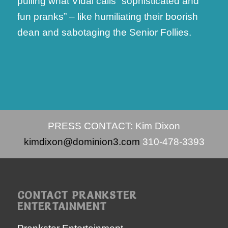
pulling what Vidal calls “sophisticated and
fun pranks” – like humiliating their boorish
dean and sabotaging the Senior Follies.
PRESS CONTACT: Kim Dixon
kimdixon@dominion3.com
310-478-3393
CONTACT PRANKSTER
ENTERTAINMENT