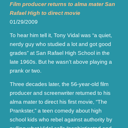
Film producer returns to alma mater San
Rafael High to direct movie
01/29/2009
To hear him tell it, Tony Vidal was “a quiet,
nerdy guy who studied a lot and got good
grades” at San Rafael High School in the
late 1960s. But he wasn’t above playing a
prank or two.
Three decades later, the 56-year-old film
producer and screenwriter returned to his
alma mater to direct his first movie, “The
Prankster,” a teen comedy about high
school kids who rebel against authority by