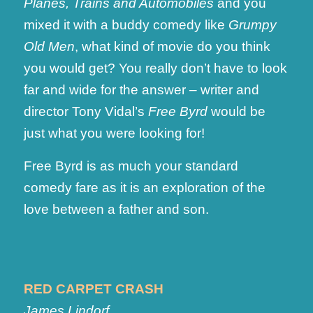
Planes, Trains and Automobiles
and you
mixed it with a buddy comedy like
Grumpy
Old Men
, what kind of movie do you think
you would get? You really don’t have to look
far and wide for the answer – writer and
director Tony Vidal’s
Free Byrd
would be
just what you were looking for!
Free Byrd is as much your standard
comedy fare as it is an exploration of the
love between a father and son.
RED CARPET CRASH
James Lindorf