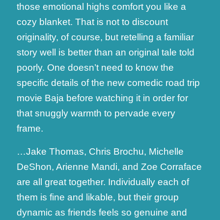
those emotional highs comfort you like a
cozy blanket. That is not to discount
originality, of course, but retelling a familiar
story well is better than an original tale told
poorly. One doesn’t need to know the
specific details of the new comedic road trip
movie Baja before watching it in order for
that snuggly warmth to pervade every
frame.
…Jake Thomas, Chris Brochu, Michelle
DeShon, Arienne Mandi, and Zoe Corraface
are all great together. Individually each of
them is fine and likable, but their group
dynamic as friends feels so genuine and