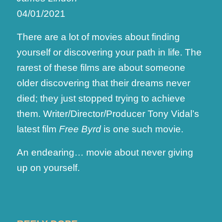
04/01/2021
There are a lot of movies about finding
yourself or discovering your path in life. The
rarest of these films are about someone
older discovering that their dreams never
died; they just stopped trying to achieve
them. Writer/Director/Producer Tony Vidal’s
latest film
Free Byrd
is one such movie.
An endearing… movie about never giving
up on yourself.