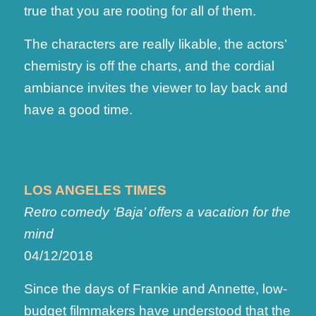
true that you are rooting for all of them.
The characters are really likable, the actors’
chemistry is off the charts, and the cordial
ambiance invites the viewer to lay back and
have a good time.
LOS ANGELES TIMES
Retro comedy ‘Baja’ offers a vacation for the
mind
04/12/2018
Since the days of Frankie and Annette, low-
budget filmmakers have understood that the