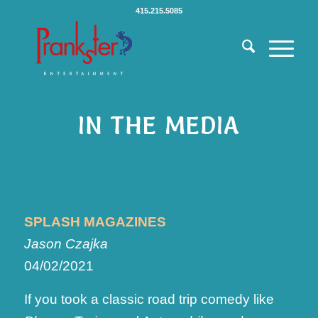
415.215.5085
IN THE MEDIA
SPLASH MAGAZINES
Jason Czajka
04/02/2021
If you took a classic road trip comedy like