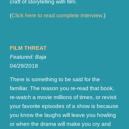
craft of storytelling with film.
(
Click here to read complete interview.
)
FILM THREAT
Featured: Baja
04/29/2018
There is something to be said for the
familiar. The reason you re-read that book,
re-watch a movie millions of times, or revisit
your favorite episodes of a show is because
you know the laughs will leave you howling
or when the drama will make you cry and