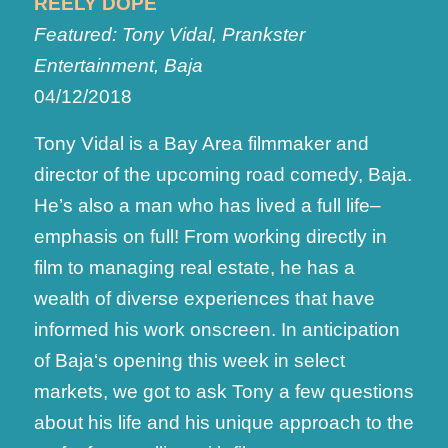
REELY DOPE
Featured: Tony Vidal, Prankster
Entertainment, Baja
04/12/2018
Tony Vidal is a Bay Area filmmaker and
director of the upcoming road comedy, Baja.
He’s also a man who has lived a full life–
emphasis on full! From working directly in
film to managing real estate, he has a
wealth of diverse experiences that have
informed his work onscreen. In anticipation
of Baja‘s opening this week in select
markets, we got to ask Tony a few questions
about his life and his unique approach to the