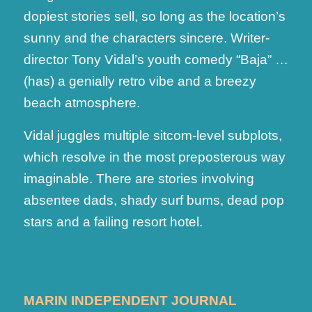
dopiest stories sell, so long as the location’s
sunny and the characters sincere. Writer-
director Tony Vidal’s youth comedy “Baja” …
(has) a genially retro vibe and a breezy
beach atmosphere.
Vidal juggles multiple sitcom-level subplots,
which resolve in the most preposterous way
imaginable. There are stories involving
absentee dads, shady surf bums, dead pop
stars and a failing resort hotel.
MARIN INDEPENDENT JOURNAL